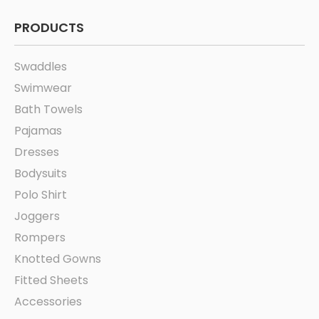
PRODUCTS
Swaddles
Swimwear
Bath Towels
Pajamas
Dresses
Bodysuits
Polo Shirt
Joggers
Rompers
Knotted Gowns
Fitted Sheets
Accessories