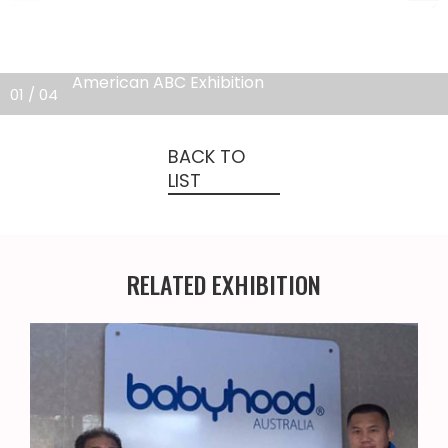
American ABC Exhibition
0
1
/ 0
4
BACK TO
LIST
RELATED EXHIBITION