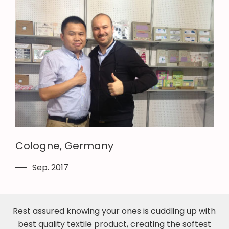
Cologne, Germany
Sep. 2017
Rest assured knowing your ones is cuddling up with
best quality textile product, creating the softest