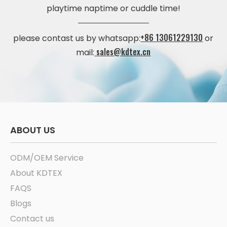
playtime naptime or cuddle time!
+86 13061229130
please contast us by whatsapp:
or
sales@kdtex.cn
mail:
ABOUT US
ODM/OEM Service
About KDTEX
FAQS
Blogs
Contact us