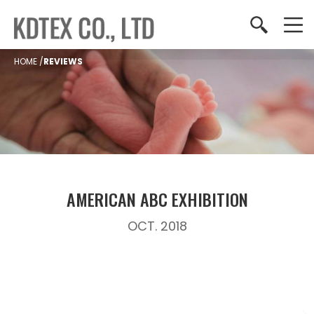
HOME
/
REVIEWS
AMERICAN ABC EXHIBITION
OCT. 2018