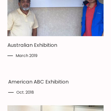
Australian Exhibition
March 2019
American ABC Exhibition
Oct. 2018