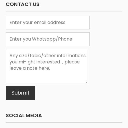
CONTACT US
1
2
3
Submit
SOCIAL MEDIA