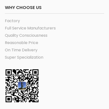
WHY CHOOSE US
Factory
Full Service Manufacturers
Quality Consciousness
Reasonable Price
On Time Delivery
Super Specialization