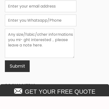
1
2
3
Submit
SOCIAL MEDIA
GET YOUR FREE QUOTE