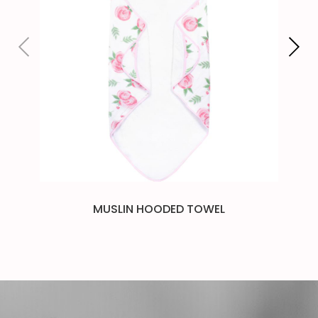
MUSLIN HOODED TOWEL