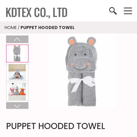
HOME
PUPPET HOODED TOWEL
/
PUPPET HOODED TOWEL