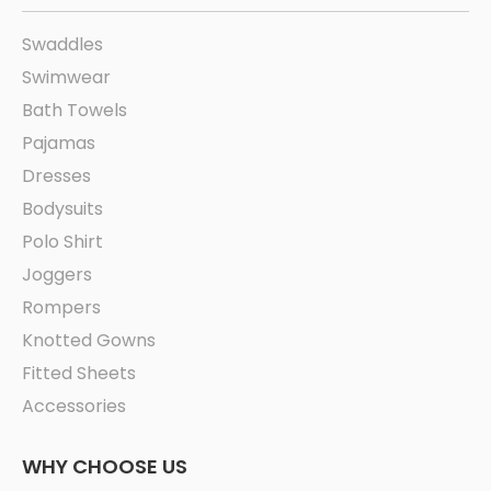
Swaddles
Swimwear
Bath Towels
Pajamas
Dresses
Bodysuits
Polo Shirt
Joggers
Rompers
Knotted Gowns
Fitted Sheets
Accessories
WHY CHOOSE US