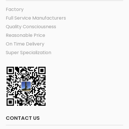
Factory
Full Service Manufacturers
Quality Consciousness
Reasonable Price
On Time Delivery
Super Specialization
CONTACT US