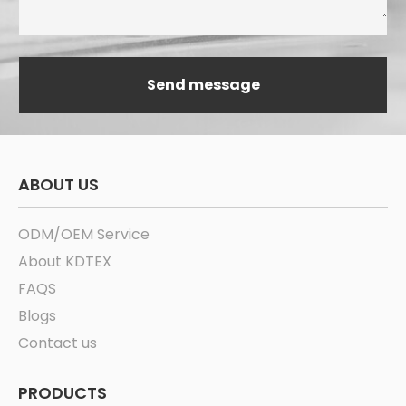
ABOUT US
ODM/OEM Service
About KDTEX
FAQS
Blogs
Contact us
PRODUCTS