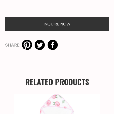
INQUIRE NOW
SHARE:
RELATED PRODUCTS