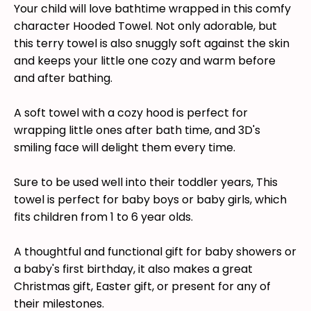
Your child will love bathtime wrapped in this comfy
character Hooded Towel. Not only adorable, but
this terry towel is also snuggly soft against the skin
and keeps your little one cozy and warm before
and after bathing.
A soft towel with a cozy hood is perfect for
wrapping little ones after bath time, and 3D's
smiling face will delight them every time.
Sure to be used well into their toddler years, This
towel is perfect for baby boys or baby girls, which
fits children from 1 to 6 year olds.
A thoughtful and functional gift for baby showers or
a baby's first birthday, it also makes a great
Christmas gift, Easter gift, or present for any of
their milestones.