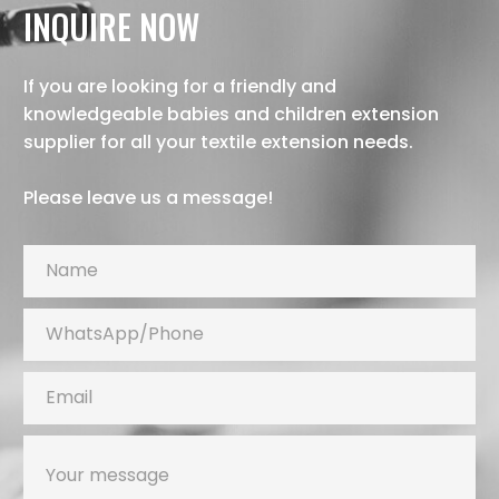
INQUIRE NOW
If you are looking for a friendly and
knowledgeable babies and children extension
supplier for all your textile extension needs.
Please leave us a message!