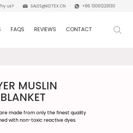
hy us?
SALES@KDTEX.CN
+86 13061229130
S
FAQS
REVIEWS
CONTACT
YER MUSLIN
BLANKET
re made from only the finest quality
shed with non-toxic reactive dyes.