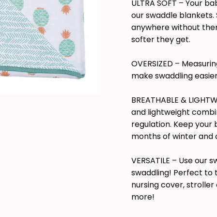
ULTRA SOFT – Your baby 
our swaddle blankets.
anywhere without them
softer they get.
OVERSIZED – Measuring
make swaddling easier
BREATHABLE & LIGHTWE
and lightweight combi
regulation. Keep your
months of winter and 
VERSATILE – Use our s
swaddling! Perfect to
nursing cover, strolle
more!