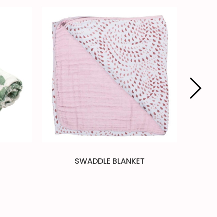
SWADDLE BLANKET