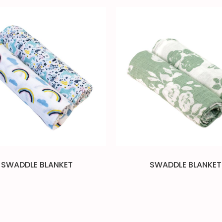
SWADDLE BLANKET
SWADDLE BLANKET