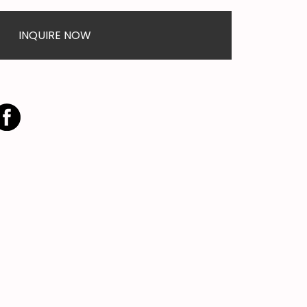
INQUIRE NOW