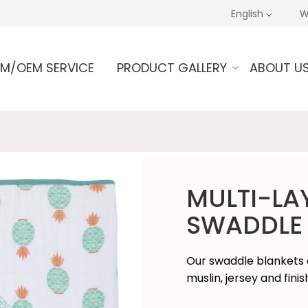
English
W
M/OEM SERVICE
PRODUCT GALLERY
ABOUT U
MULTI-LA
SWADDLE 
Our swaddle blankets a
muslin, jersey and fini