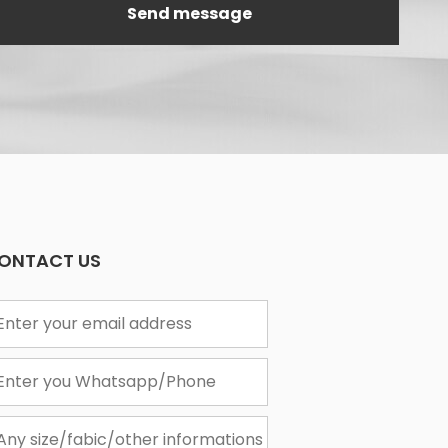
ONTACT US