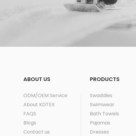
ABOUT US
PRODUCTS
ODM/OEM Service
Swaddles
About KDTEX
Swimwear
FAQS
Bath Towels
Blogs
Pajamas
Contact us
Dresses