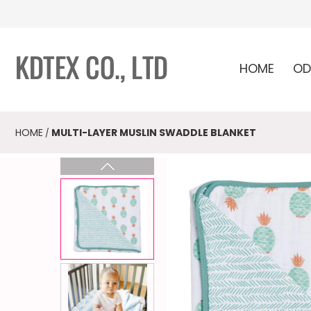
HOME
OD
HOME
MULTI-LAYER MUSLIN SWADDLE BLANKET
/