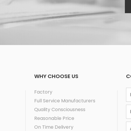
WHY CHOOSE US
C
1
Factory
2
Full Service Manufacturers
3
Quality Consciousness
Reasonable Price
On Time Delivery