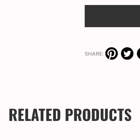
SHARE:
RELATED PRODUCTS