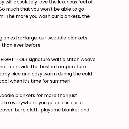
will absolutely love the luxurious feel of
 So much that you won't be able to go
! The more you wash our blankets, the
 an extra-large, our swaddle blankets
 than ever before.
IGHT – Our signature waffle stitch weave
ne to provide the best in temperature
 baby nice and cozy warm during the cold
cool when it’s time for summer!
waddle blankets for more than just
 take everywhere you go and use as a
r cover, burp cloth, playtime blanket and