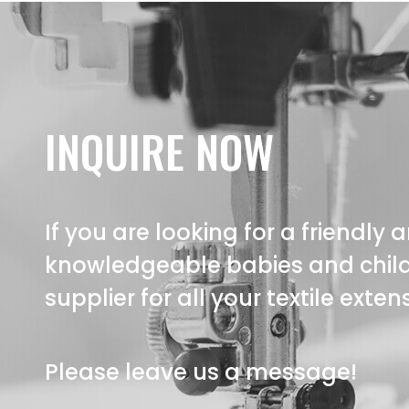
INQUIRE NOW
If you are looking for a friendly 
knowledgeable babies and child
supplier for all your textile exte
Please leave us a message!