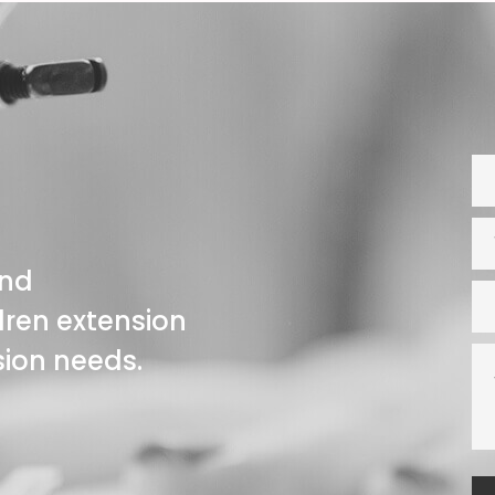
and
ren extension
nsion needs.