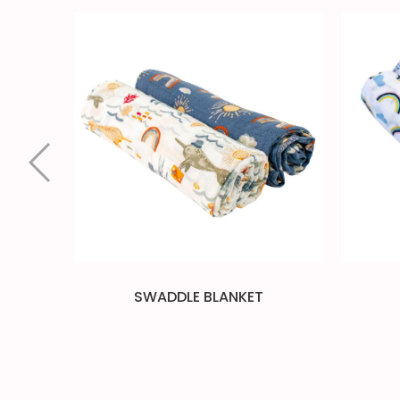
SWADDLE BLANKET